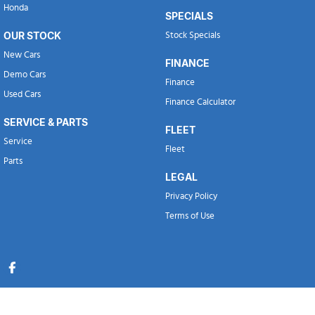
Honda
SPECIALS
OUR STOCK
Stock Specials
New Cars
FINANCE
Demo Cars
Finance
Used Cars
Finance Calculator
SERVICE & PARTS
FLEET
Service
Fleet
Parts
LEGAL
Privacy Policy
Terms of Use