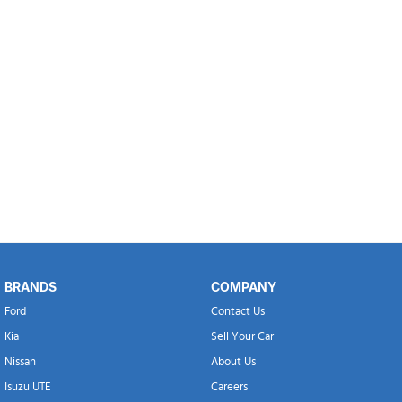
BRANDS
COMPANY
Ford
Contact Us
Kia
Sell Your Car
Nissan
About Us
Isuzu UTE
Careers