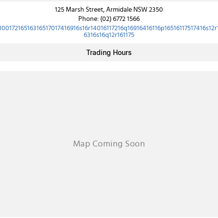
125 Marsh Street, Armidale NSW 2350
Phone:
(02) 6772 1566
10017216516316517017416916s16r14016117216q16916416116p16516117517416s12r
6316s16q12r161175
Trading Hours