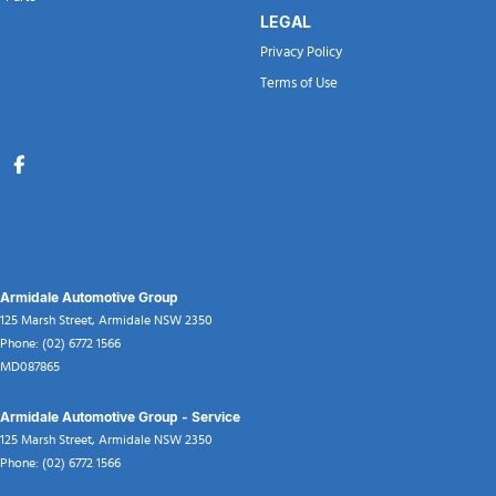
LEGAL
Privacy Policy
Terms of Use
Armidale Automotive Group
125 Marsh Street
,
Armidale
NSW
2350
Phone:
(02) 6772 1566
MD087865
Armidale Automotive Group - Service
125 Marsh Street
,
Armidale
NSW
2350
Phone:
(02) 6772 1566