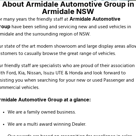
About Armidale Automotive Group in
Finance Calculator
Armidale NSW
Armidale Automotive
r many years the friendly staff at
roup
have been selling and servicing new and used vehicles in
midale and the surrounding region of NSW.
r state of the art modern showroom and large display areas allo
stomers to casually browse the great range of vehicles.
r friendly staff are specialists who are proud of their association
th Ford, Kia, Nissan, Isuzu UTE & Honda and look forward to
sisting you when searching for your new or used Passenger and
mmercial vehicles.
rmidale Automotive Group at a glance:
We are a family owned business.
We are a multi award winning Dealer.