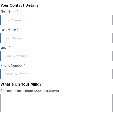
Your Contact Details
First Name
*
Last Name
*
Email
*
Phone Number
*
What's On Your Mind?
Comments (maximum 1000 characters)