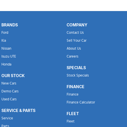
BRANDS
COMPANY
Ford
Contact Us
Kia
Sell Your Car
Nissan
About Us
Isuzu UTE
Careers
Honda
SPECIALS
OUR STOCK
Stock Specials
New Cars
FINANCE
Demo Cars
Finance
Used Cars
Finance Calculator
SERVICE & PARTS
FLEET
Service
Fleet
Parts