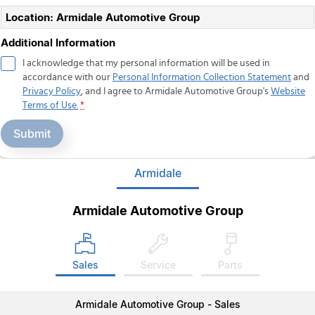
Location: Armidale Automotive Group
Additional Information
I acknowledge that my personal information will be used in
accordance with our
Personal Information Collection Statement
and
Privacy Policy
, and I agree to
Armidale Automotive Group's
Website
Terms of Use.
*
Submit
Armidale
Armidale Automotive Group
Sales
Service
Parts
Armidale Automotive Group - Sales