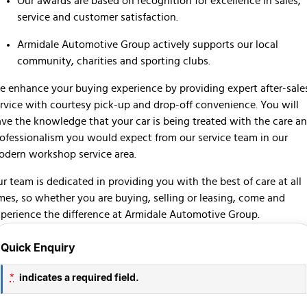
Our awards are based on recognition for excellence in sales,
service and customer satisfaction.
Armidale Automotive Group actively supports our local
community, charities and sporting clubs.
 enhance your buying experience by providing expert after-sale
rvice with courtesy pick-up and drop-off convenience. You will
ve the knowledge that your car is being treated with the care a
ofessionalism you would expect from our service team in our
dern workshop service area.
r team is dedicated in providing you with the best of care at all
mes, so whether you are buying, selling or leasing, come and
perience the difference at Armidale Automotive Group.
Quick Enquiry
indicates a required field.
*