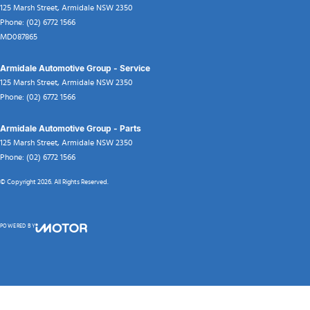
125 Marsh Street
,
Armidale
NSW
2350
Phone:
(02) 6772 1566
MD087865
Armidale Automotive Group - Service
125 Marsh Street
,
Armidale
NSW
2350
Phone:
(02) 6772 1566
Armidale Automotive Group - Parts
125 Marsh Street
,
Armidale
NSW
2350
Phone:
(02) 6772 1566
© Copyright
2026
. All Rights Reserved.
POWERED BY
CMS Login
Visit iMotor