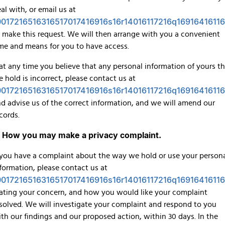
al with, or email us at
0017216516316517017416916s16r14016117216q16916416116
 make this request. We will then arrange with you a convenient
me and means for you to have access.
 at any time you believe that any personal information of yours t
 hold is incorrect, please contact us at
0017216516316517017416916s16r14016117216q16916416116
d advise us of the correct information, and we will amend our
cords.
. How you may make a privacy complaint.
 you have a complaint about the way we hold or use your person
formation, please contact us at
0017216516316517017416916s16r14016117216q16916416116
ating your concern, and how you would like your complaint
solved. We will investigate your complaint and respond to you
th our findings and our proposed action, within 30 days. In the