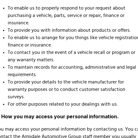
To enable us to properly respond to your request about
purchasing a vehicle, parts, service or repair, finance or
insurance.
To provide you with information about products or offers.
To enable us to arrange for you things like vehicle registratio
finance or insurance.
To contact you in the event of a vehicle recall or program or
any warranty matters.
To maintain records for accounting, administrative and legal
requirements.
To provide your details to the vehicle manufacturer for
warranty purposes or to conduct customer satisfaction
surveys.
For other purposes related to your dealings with us.
. How you may access your personal information.
u may access your personal information by contacting us. You c
ntact the Armidale Automotive Group staff member you usually