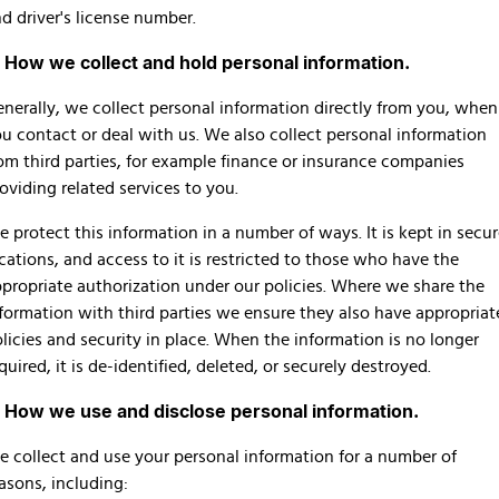
Finance Calculator
d driver's license number.
. How we collect and hold personal information.
nerally, we collect personal information directly from you, when
u contact or deal with us. We also collect personal information
om third parties, for example finance or insurance companies
oviding related services to you.
 protect this information in a number of ways. It is kept in secu
cations, and access to it is restricted to those who have the
propriate authorization under our policies. Where we share the
formation with third parties we ensure they also have appropriat
licies and security in place. When the information is no longer
quired, it is de-identified, deleted, or securely destroyed.
. How we use and disclose personal information.
 collect and use your personal information for a number of
asons, including: