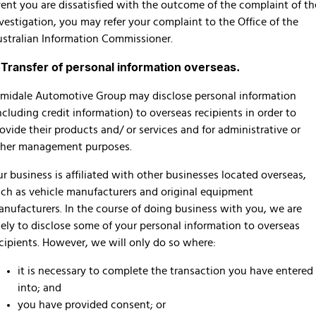
ent you are dissatisfied with the outcome of the complaint of th
vestigation, you may refer your complaint to the Office of the
stralian Information Commissioner.
. Transfer of personal information overseas.
midale Automotive Group may disclose personal information
ncluding credit information) to overseas recipients in order to
ovide their products and/ or services and for administrative or
ther management purposes.
r business is affiliated with other businesses located overseas,
ch as vehicle manufacturers and original equipment
nufacturers. In the course of doing business with you, we are
kely to disclose some of your personal information to overseas
cipients. However, we will only do so where:
it is necessary to complete the transaction you have entered
into; and
you have provided consent; or