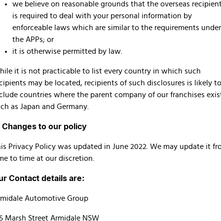
we believe on reasonable grounds that the overseas recipien
is required to deal with your personal information by
enforceable laws which are similar to the requirements under
the APPs; or
it is otherwise permitted by law.
ile it is not practicable to list every country in which such
cipients may be located, recipients of such disclosures is likely t
clude countries where the parent company of our franchises exis
ch as Japan and Germany.
. Changes to our policy
is Privacy Policy was updated in June 2022. We may update it f
me to time at our discretion.
ur Contact details are:
rmidale Automotive Group
5 Marsh Street Armidale NSW