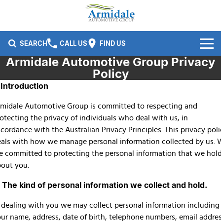
SEARCH
CALL US
FIND US
Armidale Automotive Group Privacy
Brands
Policy
. Introduction
Ford
Our Stock
midale Automotive Group is committed to respecting and
Kia
New Cars
Service & Parts
otecting the privacy of individuals who deal with us, in
cordance with the Australian Privacy Principles. This privacy pol
Nissan
Demo Cars
Service
Company
als with how we manage personal information collected by us.
e committed to protecting the personal information that we hol
Isuzu UTE
Used Cars
Parts
Specials
Contact Us
out you.
Honda
Finance
About Us
. The kind of personal information we collect and hold.
Fleet
Finance
 dealing with you we may collect personal information including
Careers
ur name, address, date of birth, telephone numbers, email addre