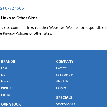
02) 6772 1566
 Links to Other Sites
is site contains links to other Websites. We are not responsible f
e Privacy Policies of other sites.
BRANDS
COMPANY
Ford
Contact Us
Kia
Sell Your Car
Nissan
About Us
Isuzu UTE
Careers
Honda
SPECIALS
OUR STOCK
Stock Specials