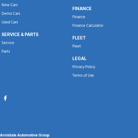
New Cars
FINANCE
Demo Cars
Finance
Used Cars
Finance Calculator
SERVICE & PARTS
FLEET
Service
Fleet
Parts
LEGAL
Privacy Policy
Terms of Use
Armidale Automotive Group