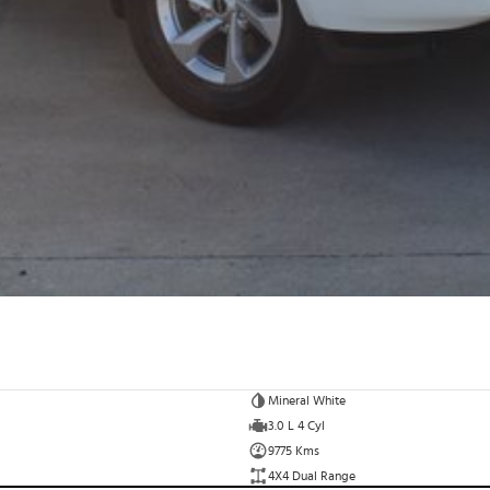
Mineral White
3.0 L 4 Cyl
9775 Kms
4X4 Dual Range