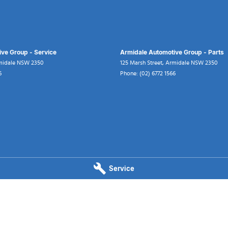
ve Group - Service
Armidale Automotive Group - Parts
midale
NSW
2350
125 Marsh Street
,
Armidale
NSW
2350
6
Phone:
(02) 6772 1566
Service