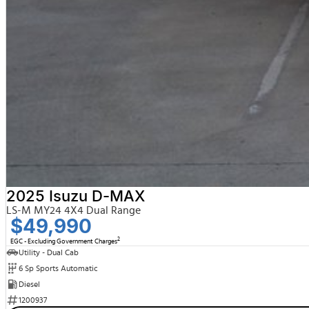
2025 Isuzu D-MAX
LS-M MY24 4X4 Dual Range
$49,990
2
EGC - Excluding Government Charges
Utility - Dual Cab
6 Sp Sports Automatic
Diesel
1200937