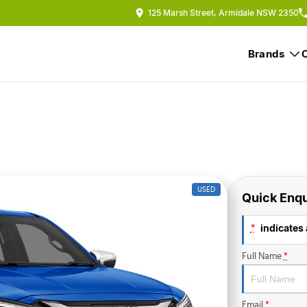
125 Marsh Street, Armidale NSW 2350
Brands
USED
Quick Enqu
indicates 
*
Full Name
*
Email
*