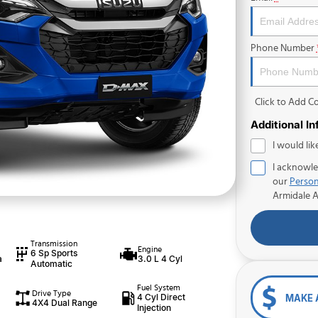
Phone Number
Click to Add 
Additional I
I would lik
I acknowle
our
Person
Armidale 
Transmission
Engine
6 Sp Sports
a
3.0 L 4 Cyl
Automatic
Fuel System
Drive Type
4 Cyl Direct
MAKE 
4X4 Dual Range
Injection