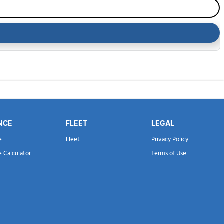
NCE
FLEET
LEGAL
e
Fleet
Privacy Policy
e Calculator
Terms of Use