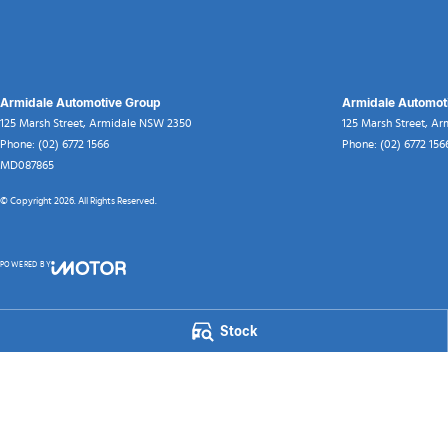
Armidale Automotive Group
Armidale Automoti
125 Marsh Street
,
Armidale
NSW
2350
125 Marsh Street
,
Ar
Phone:
(02) 6772 1566
Phone:
(02) 6772 156
MD087865
© Copyright
2026
. All Rights Reserved.
POWERED BY
CMS Login
Visit iMotor
Stock