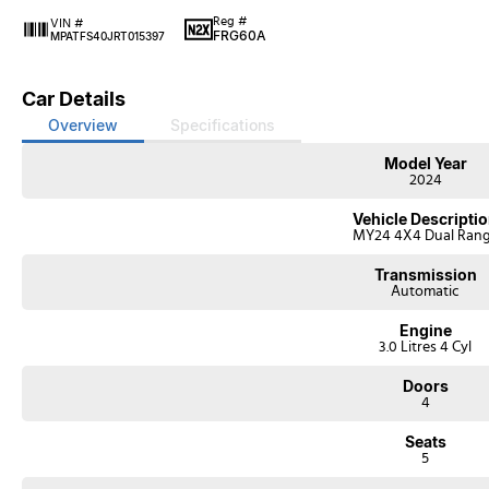
Reg #
VIN #
FRG60A
MPATFS40JRT015397
Car Details
Overview
Specifications
Model Year
2024
Vehicle Descripti
MY24 4X4 Dual Ran
Transmission
Automatic
Engine
3.0 Litres 4 Cyl
Doors
4
Seats
5