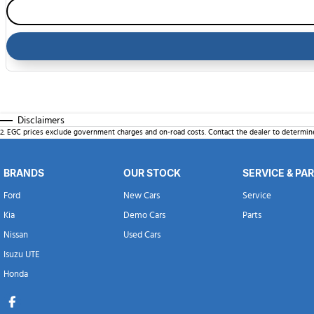
Disclaimers
2
.
EGC prices exclude government charges and on-road costs. Contact the dealer to determine
BRANDS
OUR STOCK
SERVICE & PA
Ford
New Cars
Service
Kia
Demo Cars
Parts
Nissan
Used Cars
Isuzu UTE
Honda