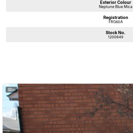
Exterior Colour
Neptune Blue Mica
Registration
FRG60A
Stock No.
1200849
20