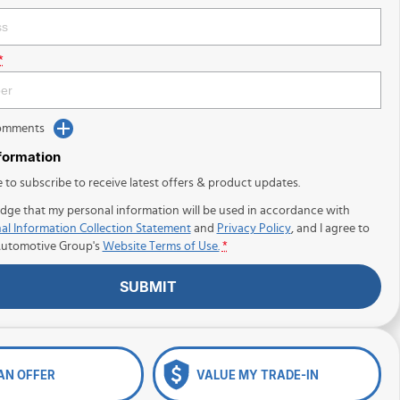
*
Comments
nformation
e to subscribe to receive latest offers & product updates.
dge that my personal information will be used in accordance with
al Information Collection Statement
and
Privacy Policy
, and I agree to
Automotive Group's
Website Terms of Use.
*
SUBMIT
AN OFFER
VALUE MY TRADE-IN