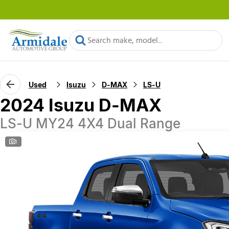
Used
Isuzu
D-MAX
LS-U
2024 Isuzu D-MAX
LS-U MY24 4X4 Dual Range
1