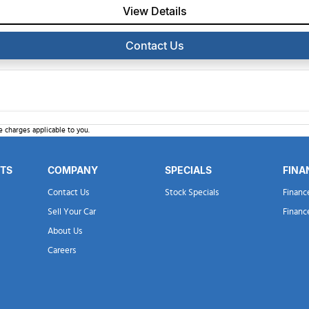
View Details
Contact Us
 charges applicable to you.
RTS
COMPANY
SPECIALS
FINA
Contact Us
Stock Specials
Financ
Sell Your Car
Financ
About Us
Careers