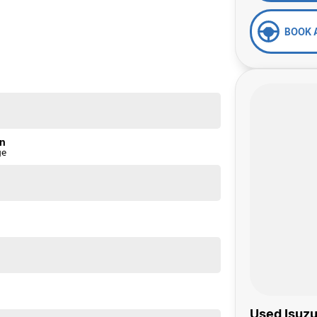
BOOK 
on
ge
Used Isuzu