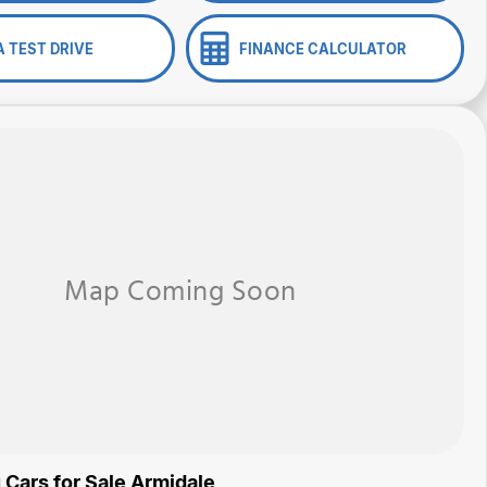
A TEST DRIVE
FINANCE CALCULATOR
 Cars for Sale Armidale