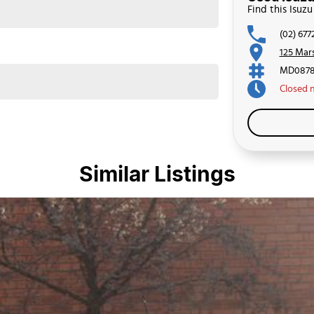
Find this Isu
(02) 677
125 Mar
MD0878
Closed
Similar Listings