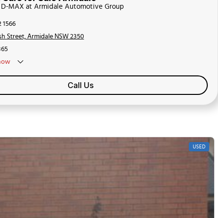
zu D-MAX at Armidale Automotive Group
2 1566
sh Street, Armidale NSW 2350
65
now
Call Us
USED