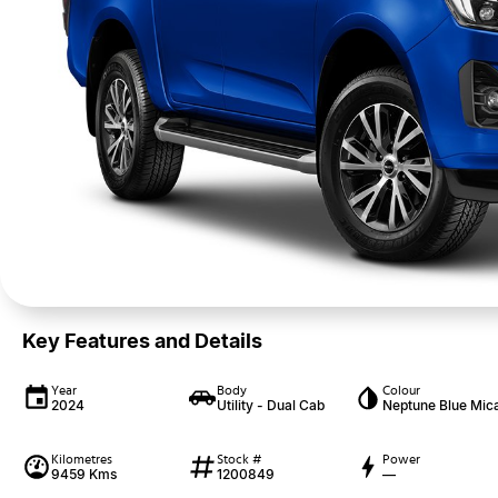
Key Features and Details
Year
Body
Colour
2024
Utility - Dual Cab
Neptune Blue Mic
Kilometres
Stock #
Power
9459 Kms
1200849
—