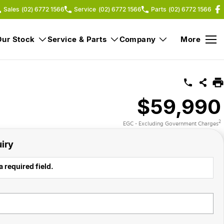
Sales
(02) 6772 1566
Service
(02) 6772 1566
Parts
(02) 6772 1566
Our Stock
Service & Parts
Company
More
$59,990
2
EGC - Excluding Government Charges
iry
a required field.