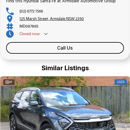
Find this Hyundai Santa Fe at Armidale Automotive Group
(02) 6772 1566
125 Marsh Street, Armidale NSW 2350
MD087865
Closed
now
Call Us
Similar Listings
USED
26