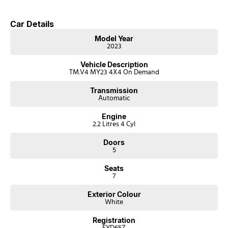
Car Details
Model Year
2023
Vehicle Description
TM.V4 MY23 4X4 On Demand
Transmission
Automatic
Engine
2.2 Litres 4 Cyl
Doors
5
Seats
7
Exterior Colour
White
Registration
EYD65Z