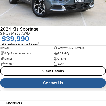
2024 Kia Sportage
S NQ5 MY25 AWD
$39,990
2
EGC - Excluding Government Charges
SUV
Gravity Grey Premium
8 Sp Sports Automatic
2.0 L 4 Cyl
Diesel
21 Kms
1200855
AWD
View Details
Contact Us
Disclaimers