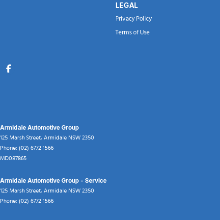
LEGAL
Privacy Policy
Terms of Use
Armidale Automotive Group
125 Marsh Street
,
Armidale
NSW
2350
Phone:
(02) 6772 1566
MD087865
Armidale Automotive Group - Service
125 Marsh Street
,
Armidale
NSW
2350
Phone:
(02) 6772 1566