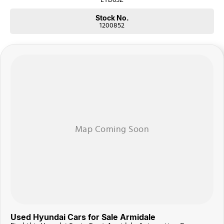
Stock No.
1200852
Used Hyundai Cars for Sale Armidale