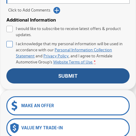
Click to Add Comments
Additional Information
I would like to subscribe to receive latest offers & product
updates.
I acknowledge that my personal information will be used in
accordance with our
Personal Information Collection
Statement
and
Privacy Policy
, and I agree to
Armidale
Automotive Group's
Website Terms of Use.
*
SUBMIT
MAKE AN OFFER
VALUE MY TRADE-IN