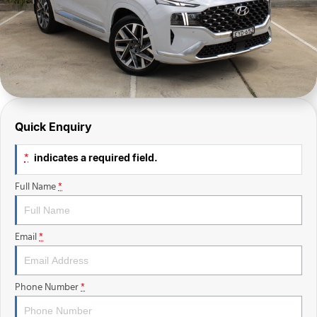
Finance Calculator
Quick Enquiry
indicates a required field.
*
Full Name
*
Email
*
Phone Number
*