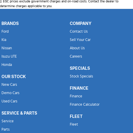
2
.
EGC prices exclude government charges and on-road costs. Contact the dealer to
determine charges applicable to you.
BRANDS
COMPANY
Ford
Contact Us
Kia
Sell Your Car
Nissan
About Us
Isuzu UTE
Careers
Honda
SPECIALS
OUR STOCK
Stock Specials
New Cars
FINANCE
Demo Cars
Finance
Used Cars
Finance Calculator
SERVICE & PARTS
FLEET
Service
Fleet
Parts