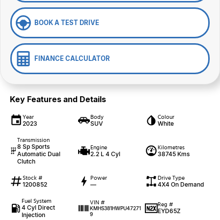
BOOK A TEST DRIVE
FINANCE CALCULATOR
Key Features and Details
Year
Body
Colour
2023
SUV
White
Transmission
8 Sp Sports
Engine
Kilometres
Automatic Dual
2.2 L 4 Cyl
38745 Kms
Clutch
Stock #
Power
Drive Type
1200852
—
4X4 On Demand
Fuel System
VIN #
Reg #
4 Cyl Direct
KMHS381HWPU47271
EYD65Z
Injection
9