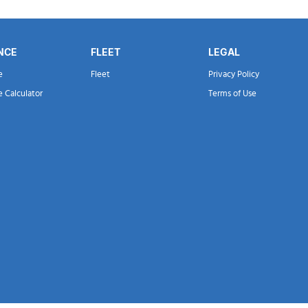
NCE
FLEET
LEGAL
e
Fleet
Privacy Policy
e Calculator
Terms of Use