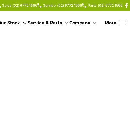
Sales
(02) 6772 1566
Service
(02) 6772 1566
Parts
(02) 6772 1566
Our Stock
Service & Parts
Company
More