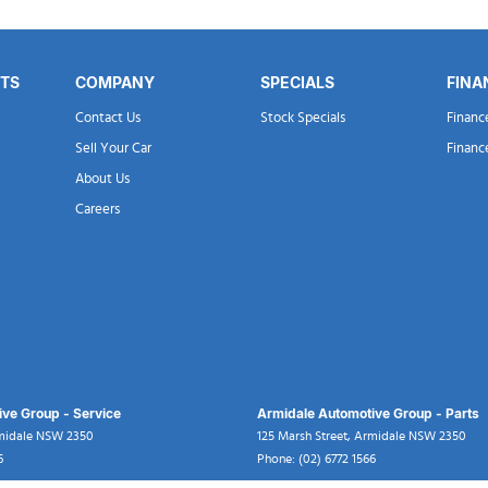
RTS
COMPANY
SPECIALS
FINA
Contact Us
Stock Specials
Financ
Sell Your Car
Financ
About Us
Careers
ve Group - Service
Armidale Automotive Group - Parts
midale
NSW
2350
125 Marsh Street
,
Armidale
NSW
2350
6
Phone:
(02) 6772 1566