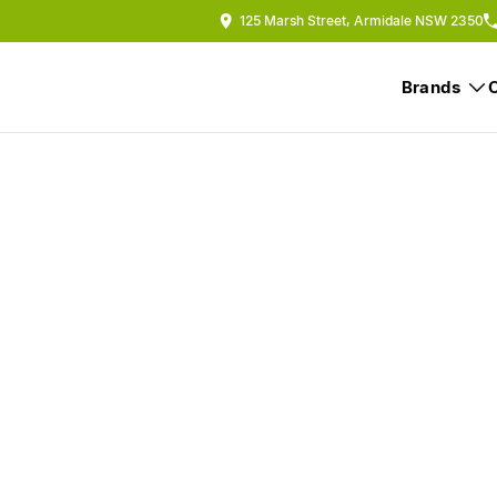
125 Marsh Street, Armidale NSW 2350
Brands