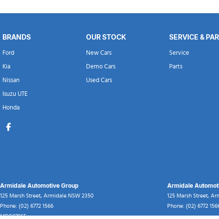
BRANDS
OUR STOCK
SERVICE & PA
Ford
New Cars
Service
Kia
Demo Cars
Parts
Nissan
Used Cars
Isuzu UTE
Honda
Armidale Automotive Group
Armidale Automoti
125 Marsh Street
,
Armidale
NSW
2350
125 Marsh Street
,
Ar
Phone:
(02) 6772 1566
Phone:
(02) 6772 156
MD087865