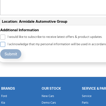
Location: Armidale Automotive Group
Additional Information
I would like to subscribe to receive latest offers & product updates.
I acknowledge that my personal information will be used in accordan
Submit
BRANDS
OUR STOCK
SERVICE & PA
Ford
New Cars
Service
Kia
Demo Cars
Parts