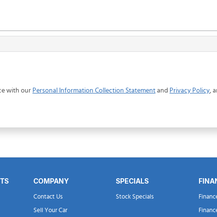
ce with our
Personal Information Collection Statement
and
Privacy Policy
, 
RTS
COMPANY
SPECIALS
FINA
Contact Us
Stock Specials
Financ
Sell Your Car
Financ