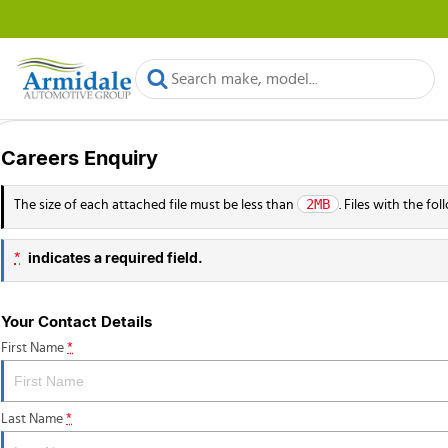
Careers Enquiry
2MB
The size of each attached file must be less than
. Files with the f
indicates a required field.
*
Your Contact Details
First Name
*
Last Name
*