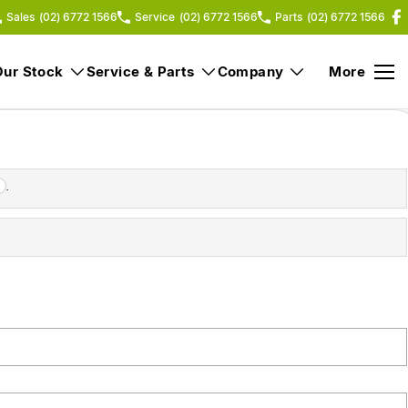
Sales
(02) 6772 1566
Service
(02) 6772 1566
Parts
(02) 6772 1566
Our Stock
Service & Parts
Company
More
.