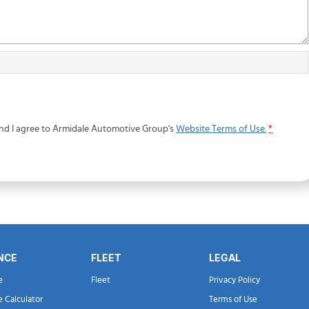
and I agree to
Armidale Automotive Group's
Website Terms of Use.
*
NCE
FLEET
LEGAL
e
Fleet
Privacy Policy
e Calculator
Terms of Use