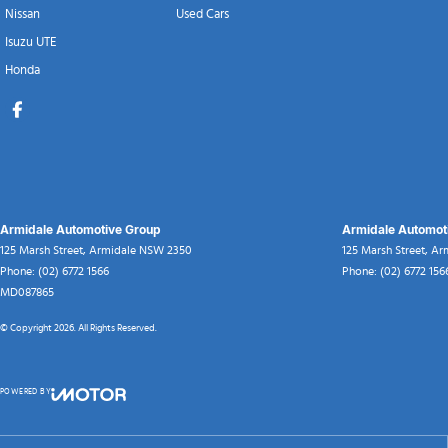
Nissan
Used Cars
Isuzu UTE
Honda
Armidale Automotive Group
Armidale Automoti
125 Marsh Street
,
Armidale
NSW
2350
125 Marsh Street
,
Ar
Phone:
(02) 6772 1566
Phone:
(02) 6772 156
MD087865
© Copyright
2026
. All Rights Reserved.
POWERED BY
CMS Login
Visit iMotor