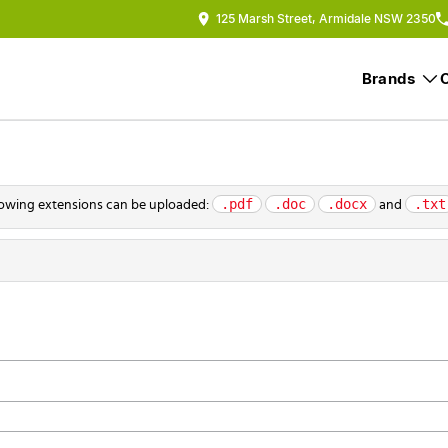
125 Marsh Street, Armidale NSW 2350
Brands
.pdf
.doc
.docx
.txt
ollowing extensions can be uploaded:
and