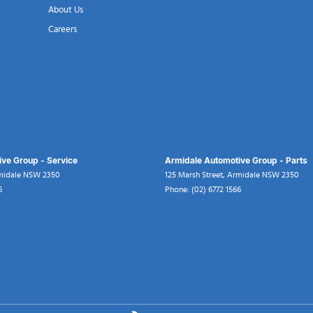
About Us
Careers
ve Group - Service
Armidale Automotive Group - Parts
midale
NSW
2350
125 Marsh Street
,
Armidale
NSW
2350
6
Phone:
(02) 6772 1566