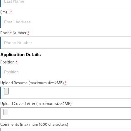
Email
*
Phone Number
*
Application Details
Position
*
Upload Resume (maximum size 2MB)
*
Upload Cover Letter (maximum size 2MB)
Comments (maximum 1000 characters)