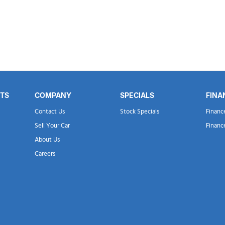
RTS
COMPANY
SPECIALS
FINA
Contact Us
Stock Specials
Financ
Sell Your Car
Financ
About Us
Careers