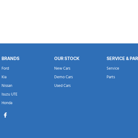
BRANDS
OUR STOCK
SERVICE & PA
Ford
New Cars
Service
Kia
Demo Cars
Parts
Nissan
Used Cars
Isuzu UTE
Honda