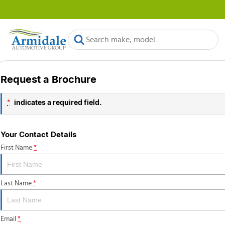
Request a Brochure
indicates a required field.
*
Your Contact Details
First Name
*
Last Name
*
Email
*