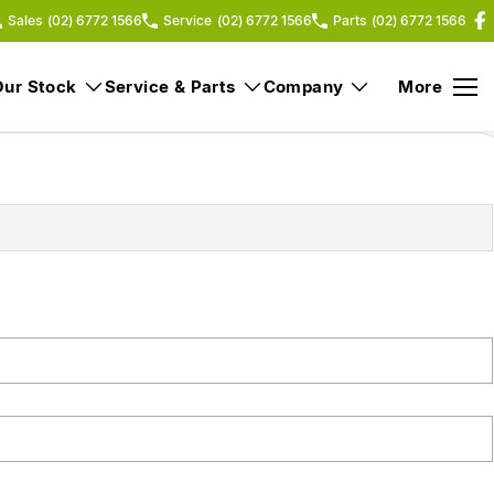
Sales
(02) 6772 1566
Service
(02) 6772 1566
Parts
(02) 6772 1566
Our Stock
Service & Parts
Company
More