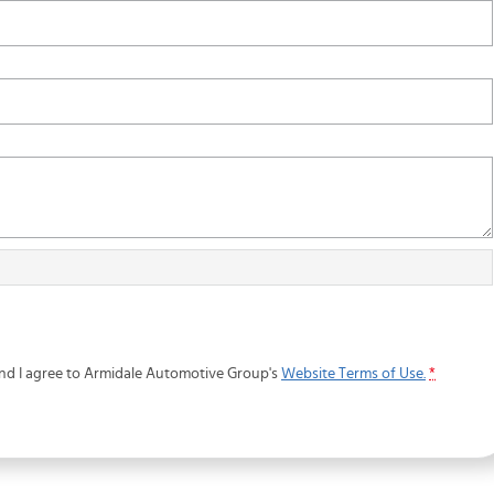
and I agree to
Armidale Automotive Group's
Website Terms of Use.
*