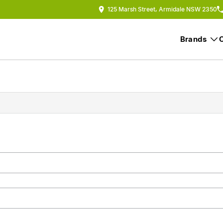
125 Marsh Street, Armidale NSW 2350
Brands