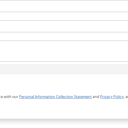
ce with our
Personal Information Collection Statement
and
Privacy Policy
, 