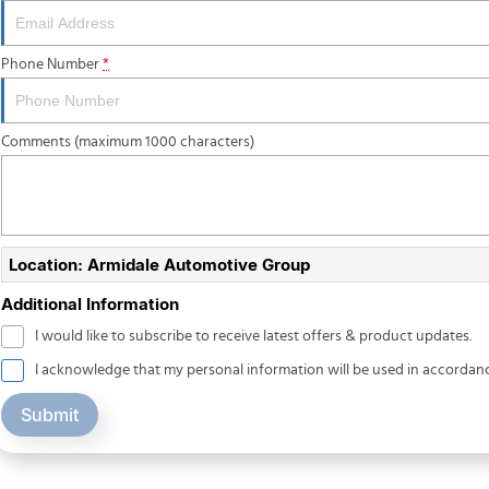
Phone Number
*
Comments (maximum 1000 characters)
Location: Armidale Automotive Group
Additional Information
I would like to subscribe to receive latest offers & product updates.
I acknowledge that my personal information will be used in accordan
Submit