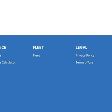
NCE
FLEET
LEGAL
e
Fleet
Privacy Policy
e Calculator
Terms of Use